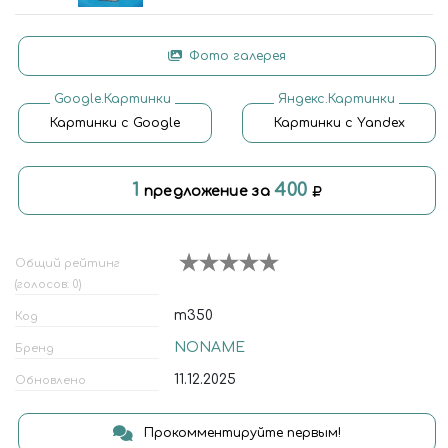
Фото галерея
Google.Картинки
Яндекс.Картинки
Картинки с Google
Картинки с Yandex
1
400
предложение за
Общий рейтинг
(голосов: 0)
m350
Код
NONAME
Бренд
11.12.2025
Обновлено
Прокомментируйте первым!