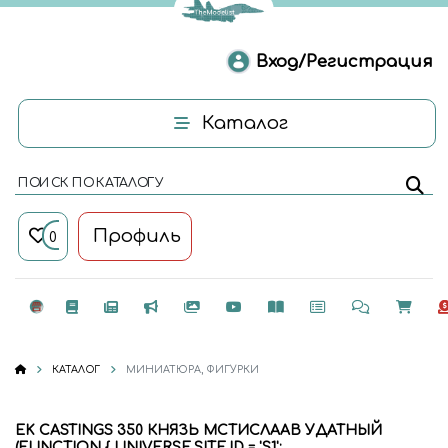
Вход/Регистрация
Каталог
ПОИСК ПО КАТАЛОГУ
Профиль
0
КАТАЛОГ
МИНИАТЮРА, ФИГУРКИ
EK CASTINGS 350 КНЯЗЬ МСТИСЛААВ УДАТНЫЙ
(FUNCTION { UNIVERSE.SITE.ID = 'S1';