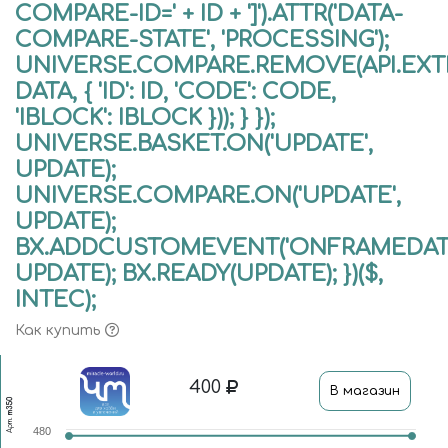
COMPARE-ID=' + ID + ']').ATTR('DATA-
COMPARE-STATE', 'PROCESSING');
UNIVERSE.COMPARE.REMOVE(API.EXTE
DATA, { 'ID': ID, 'CODE': CODE,
'IBLOCK': IBLOCK })); } });
UNIVERSE.BASKET.ON('UPDATE',
UPDATE);
UNIVERSE.COMPARE.ON('UPDATE',
UPDATE);
BX.ADDCUSTOMEVENT('ONFRAMEDATA
UPDATE); BX.READY(UPDATE); })($,
INTEC);
Как купить
400
В магазин
m350
Арт.
480