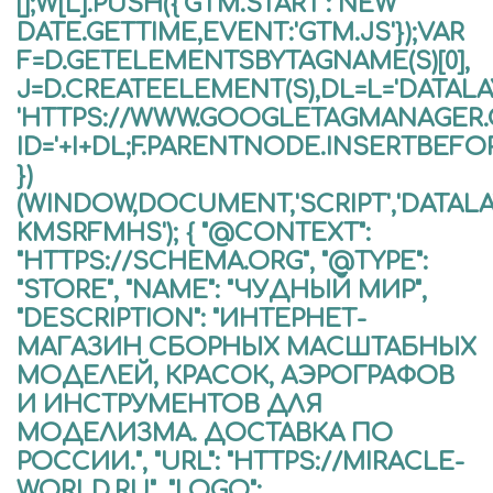
[];W[L].PUSH({'GTM.START': NEW
DATE.GETTIME,EVENT:'GTM.JS'});VAR
F=D.GETELEMENTSBYTAGNAME(S)[0],
J=D.CREATEELEMENT(S),DL=L='DATALAYE
'HTTPS://WWW.GOOGLETAGMANAGER
ID='+I+DL;F.PARENTNODE.INSERTBEFORE
})
(WINDOW,DOCUMENT,'SCRIPT','DATALA
KMSRFMHS'); { "@CONTEXT":
"HTTPS://SCHEMA.ORG", "@TYPE":
"STORE", "NAME": "ЧУДНЫЙ МИР",
"DESCRIPTION": "ИНТЕРНЕТ-
МАГАЗИН СБОРНЫХ МАСШТАБНЫХ
МОДЕЛЕЙ, КРАСОК, АЭРОГРАФОВ
И ИНСТРУМЕНТОВ ДЛЯ
МОДЕЛИЗМА. ДОСТАВКА ПО
РОССИИ.", "URL": "HTTPS://MIRACLE-
WORLD.RU", "LOGO":