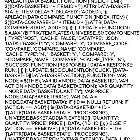
API.EACH(DATA.BASKET, FUNCTION (INDEX, ITEM) {
$('[DATA-BASKET-ID=' + ITEM.ID + ']').ATTR('DATA-BASKET-
STATE', ITEM.DELAY ? 'DELAYED' : 'ADDED'); });
API.EACH(DATA.COMPARE, FUNCTION (INDEX, ITEM) {
$('[DATA-COMPARE-ID=' + ITEM.ID + ']').ATTR('DATA-
COMPARE-STATE', 'ADDED'); }); }; UPDATE = FUNCTION {
$.AJAX('/BITRIX/TEMPLATES/UNIVERSE_S1/COMPONENTS
{ 'TYPE': 'POST', 'CACHE': FALSE, 'DATATYPE': 'JSON',
'DATA': {'BASKET': 'Y', 'COMPARE': 'Y', 'COMPARE_CODE':
'COMPARE', 'COMPARE_NAME': 'COMPARE',
'CACHE_TYPE': 'N', '~BASKET': 'Y', '~COMPARE': 'Y',
'~COMPARE_NAME': 'COMPARE', '~CACHE_TYPE': 'N'},
'SUCCESS': FUNCTION (RESPONSE) { DATA = RESPONSE;
RUN; } }) }; UPDATE; $(DOCUMENT).ON('CLICK', '[DATA-
BASKET-ID][DATA-BASKET-ACTION]', FUNCTION { VAR
NODE = $(THIS); VAR ID = NODE.DATA('BASKETID'); VAR
ACTION = NODE.DATA('BASKETACTION'); VAR QUANTITY
= NODE.DATA('BASKETQUANTITY'); VAR PRICE =
NODE.DATA('BASKETPRICE'); VAR DATA =
NODE.DATA('BASKETDATA'); IF (ID == NULL) RETURN; IF
(ACTION === 'ADD') { $('[DATA-BASKET-ID=' + ID +
']').ATTR('DATA-BASKET-STATE', 'PROCESSING');
UNIVERSE.BASKET.ADD(API.EXTEND({ 'QUANTITY':
QUANTITY, 'PRICE': PRICE }, DATA, { 'ID': ID })); } ELSE IF
(ACTION === 'REMOVE') { $('[DATA-BASKET-ID=' + ID +
']').ATTR('DATA-BASKET-STATE', 'PROCESSING');
UNIVERSE.BASKET.REMOVE(API.EXTEND({}, DATA, { 'ID':