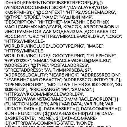
ID='+I+DL;F.PARENTNODE.INSERTBEFORE(J,F); })
(WINDOW,DOCUMENT,'SCRIPT','DATALAYER','GTM-
KMSRFMHS'); { "@CONTEXT": "HTTPS://SCHEMA.ORG",
"@TYPE": "STORE", "NAME": "ЧУДНЫЙ МИР",
"DESCRIPTION": "ИНТЕРНЕТ-МАГАЗИН СБОРНЫХ
МАСШТАБНЫХ МОДЕЛЕЙ, КРАСОК, АЭРОГРАФОВ И
ИНСТРУМЕНТОВ ДЛЯ МОДЕЛИЗМА. ДОСТАВКА ПО
РОССИИ.", "URL": "HTTPS://MIRACLE-WORLD.RU", "LOGO":
"HTTPS://MIRACLE-
WORLD.RU/INCLUDE/LOGOTYPE.PNG", "IMAGE":
"HTTPS://MIRACLE-
WORLD.RU/INCLUDE/LOGOTYPE.PNG", "TELEPHONE":
"+79191212207", "EMAIL": "MIRACLE-WORLD@MAIL.RU",
"ADDRESS": { "@TYPE": "POSTALADDRESS",
"STREETADDRESS": "УЛ. ТИМИРЯЗЕВА, 27",
"ADDRESSLOCALITY": "ЧЕЛЯБИНСК", "ADDRESSREGION":
"ЧЕЛЯБИНСКАЯ ОБЛАСТЬ", "ADDRESSCOUNTRY": "RU" },
"OPENINGHOURS": [ "MO TU WE TH FR SA 10:00-20:00", "SU
10:00-18:00" ], "PRICERANGE": "₽₽", "SAMEAS": [
"HTTPS://VK.COM/MIRACLEWORLD74",
"HTTPS://WWW.INSTAGRAM.COM/MIRACLEWORLD74" ] }
(FUNCTION (JQUERY, API) { VAR DATA; VAR RUN; VAR
UPDATE; DATA = {}; DATA.BASKET = []; DATA.COMPARE = [];
RUN = FUNCTION { $('[DATA-BASKET-ID]').ATTR('DATA-
BASKET-STATE', 'NONE'); $('[DATA-COMPARE-
ID]').ATTR('DATA-COMPARE-STATE', 'NONE');