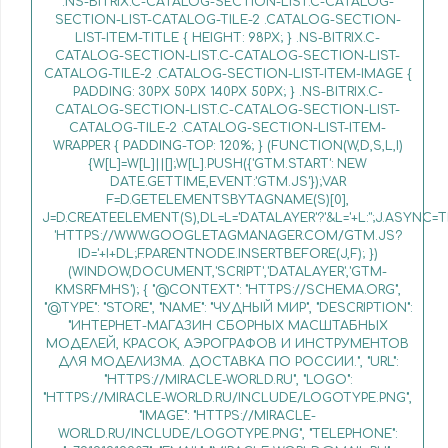
.NS-BITRIX.C-CATALOG-SECTION-LIST.C-CATALOG-
SECTION-LIST-CATALOG-TILE-2 .CATALOG-SECTION-
LIST-ITEM-TITLE { HEIGHT: 98PX; } .NS-BITRIX.C-
CATALOG-SECTION-LIST.C-CATALOG-SECTION-LIST-
CATALOG-TILE-2 .CATALOG-SECTION-LIST-ITEM-IMAGE {
PADDING: 30PX 50PX 140PX 50PX; } .NS-BITRIX.C-
CATALOG-SECTION-LIST.C-CATALOG-SECTION-LIST-
CATALOG-TILE-2 .CATALOG-SECTION-LIST-ITEM-
WRAPPER { PADDING-TOP: 120%; } (FUNCTION(W,D,S,L,I)
{W[L]=W[L]||[];W[L].PUSH({'GTM.START': NEW
DATE.GETTIME,EVENT:'GTM.JS'});VAR
F=D.GETELEMENTSBYTAGNAME(S)[0],
J=D.CREATEELEMENT(S),DL=L='DATALAYER'?'&L='+L:'';J.ASYNC=T
'HTTPS://WWW.GOOGLETAGMANAGER.COM/GTM.JS?
ID='+I+DL;F.PARENTNODE.INSERTBEFORE(J,F); })
(WINDOW,DOCUMENT,'SCRIPT','DATALAYER','GTM-
KMSRFMHS'); { "@CONTEXT": "HTTPS://SCHEMA.ORG",
"@TYPE": "STORE", "NAME": "ЧУДНЫЙ МИР", "DESCRIPTION":
"ИНТЕРНЕТ-МАГАЗИН СБОРНЫХ МАСШТАБНЫХ
МОДЕЛЕЙ, КРАСОК, АЭРОГРАФОВ И ИНСТРУМЕНТОВ
ДЛЯ МОДЕЛИЗМА. ДОСТАВКА ПО РОССИИ.", "URL":
"HTTPS://MIRACLE-WORLD.RU", "LOGO":
"HTTPS://MIRACLE-WORLD.RU/INCLUDE/LOGOTYPE.PNG",
"IMAGE": "HTTPS://MIRACLE-
WORLD.RU/INCLUDE/LOGOTYPE.PNG", "TELEPHONE":