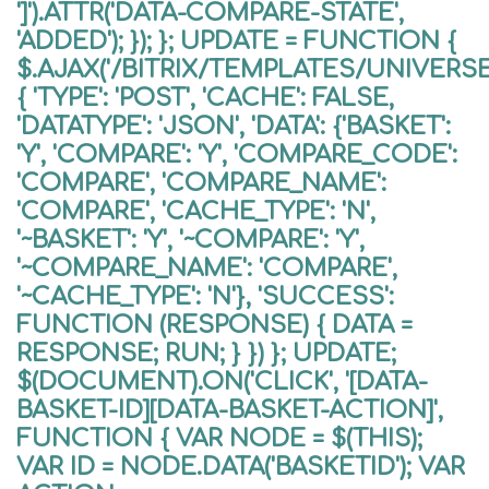
']').ATTR('DATA-COMPARE-STATE',
'ADDED'); }); }; UPDATE = FUNCTION {
$.AJAX('/BITRIX/TEMPLATES/UNIVER
{ 'TYPE': 'POST', 'CACHE': FALSE,
'DATATYPE': 'JSON', 'DATA': {'BASKET':
'Y', 'COMPARE': 'Y', 'COMPARE_CODE':
'COMPARE', 'COMPARE_NAME':
'COMPARE', 'CACHE_TYPE': 'N',
'~BASKET': 'Y', '~COMPARE': 'Y',
'~COMPARE_NAME': 'COMPARE',
'~CACHE_TYPE': 'N'}, 'SUCCESS':
FUNCTION (RESPONSE) { DATA =
RESPONSE; RUN; } }) }; UPDATE;
$(DOCUMENT).ON('CLICK', '[DATA-
BASKET-ID][DATA-BASKET-ACTION]',
FUNCTION { VAR NODE = $(THIS);
VAR ID = NODE.DATA('BASKETID'); VAR