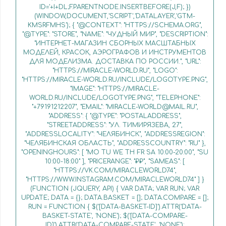
ID='+I+DL;F.PARENTNODE.INSERTBEFORE(J,F); })
(WINDOW,DOCUMENT,'SCRIPT','DATALAYER','GTM-
KMSRFMHS'); { "@CONTEXT": "HTTPS://SCHEMA.ORG",
"@TYPE": "STORE", "NAME": "ЧУДНЫЙ МИР", "DESCRIPTION":
"ИНТЕРНЕТ-МАГАЗИН СБОРНЫХ МАСШТАБНЫХ
МОДЕЛЕЙ, КРАСОК, АЭРОГРАФОВ И ИНСТРУМЕНТОВ
ДЛЯ МОДЕЛИЗМА. ДОСТАВКА ПО РОССИИ.", "URL":
"HTTPS://MIRACLE-WORLD.RU", "LOGO":
"HTTPS://MIRACLE-WORLD.RU/INCLUDE/LOGOTYPE.PNG",
"IMAGE": "HTTPS://MIRACLE-
WORLD.RU/INCLUDE/LOGOTYPE.PNG", "TELEPHONE":
"+79191212207", "EMAIL": "MIRACLE-WORLD@MAIL.RU",
"ADDRESS": { "@TYPE": "POSTALADDRESS",
"STREETADDRESS": "УЛ. ТИМИРЯЗЕВА, 27",
"ADDRESSLOCALITY": "ЧЕЛЯБИНСК", "ADDRESSREGION":
"ЧЕЛЯБИНСКАЯ ОБЛАСТЬ", "ADDRESSCOUNTRY": "RU" },
"OPENINGHOURS": [ "MO TU WE TH FR SA 10:00-20:00", "SU
10:00-18:00" ], "PRICERANGE": "₽₽", "SAMEAS": [
"HTTPS://VK.COM/MIRACLEWORLD74",
"HTTPS://WWW.INSTAGRAM.COM/MIRACLEWORLD74" ] }
(FUNCTION (JQUERY, API) { VAR DATA; VAR RUN; VAR
UPDATE; DATA = {}; DATA.BASKET = []; DATA.COMPARE = [];
RUN = FUNCTION { $('[DATA-BASKET-ID]').ATTR('DATA-
BASKET-STATE', 'NONE'); $('[DATA-COMPARE-
ID]').ATTR('DATA-COMPARE-STATE', 'NONE');