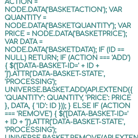
ACTION =
NODE.DATA('BASKETACTION'); VAR
QUANTITY =
NODE.DATA('BASKETQUANTITY'); VAR
PRICE = NODE.DATA('BASKETPRICE');
VAR DATA =
NODE.DATA('BASKETDATA'); IF (ID ==
NULL) RETURN; IF (ACTION === 'ADD')
{ $('[DATA-BASKET-ID=' + ID +
']').ATTR('DATA-BASKET-STATE',
'PROCESSING');
UNIVERSE.BASKET.ADD(API.EXTEND({
'QUANTITY': QUANTITY, 'PRICE': PRICE
}, DATA, { 'ID': ID })); } ELSE IF (ACTION
=== 'REMOVE') { $('[DATA-BASKET-ID='
+ ID + ']').ATTR('DATA-BASKET-STATE',
'PROCESSING');
UNIVERSE.BASKET.REMOVE(API.EXTEND