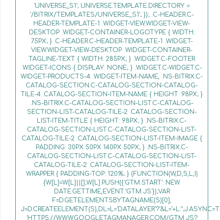
'UNIVERSE_S1'; UNIVERSE.TEMPLATE.DIRECTORY =
'/BITRIX/TEMPLATES/UNIVERSE_S1'; }); .C-HEADER.C-
HEADER-TEMPLATE-1 .WIDGET-VIEW.WIDGET-VIEW-
DESKTOP .WIDGET-CONTAINER-LOGOTYPE { WIDTH:
75PX; } .C-HEADER.C-HEADER-TEMPLATE-1 .WIDGET-
VIEW.WIDGET-VIEW-DESKTOP .WIDGET-CONTAINER-
TAGLINE-TEXT { WIDTH: 285PX; } .WIDGET.C-FOOTER
.WIDGET-ICONS { DISPLAY: NONE; } .WIDGET.C-WIDGET.C-
WIDGET-PRODUCTS-4 .WIDGET-ITEM-NAME, .NS-BITRIX.C-
CATALOG-SECTION.C-CATALOG-SECTION-CATALOG-
TILE-4 .CATALOG-SECTION-ITEM-NAME { HEIGHT: 98PX; }
.NS-BITRIX.C-CATALOG-SECTION-LIST.C-CATALOG-
SECTION-LIST-CATALOG-TILE-2 .CATALOG-SECTION-
LIST-ITEM-TITLE { HEIGHT: 98PX; } .NS-BITRIX.C-
CATALOG-SECTION-LIST.C-CATALOG-SECTION-LIST-
CATALOG-TILE-2 .CATALOG-SECTION-LIST-ITEM-IMAGE {
PADDING: 30PX 50PX 140PX 50PX; } .NS-BITRIX.C-
CATALOG-SECTION-LIST.C-CATALOG-SECTION-LIST-
CATALOG-TILE-2 .CATALOG-SECTION-LIST-ITEM-
WRAPPER { PADDING-TOP: 120%; } (FUNCTION(W,D,S,L,I)
{W[L]=W[L]||[];W[L].PUSH({'GTM.START': NEW
DATE.GETTIME,EVENT:'GTM.JS'});VAR
F=D.GETELEMENTSBYTAGNAME(S)[0],
J=D.CREATEELEMENT(S),DL=L='DATALAYER'?'&L='+L:'';J.ASYNC=T
'HTTPS://WWW.GOOGLETAGMANAGER.COM/GTM.JS?