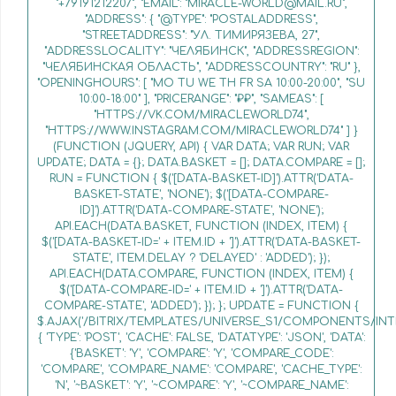
"+79191212207", "EMAIL": "MIRACLE-WORLD@MAIL.RU",
"ADDRESS": { "@TYPE": "POSTALADDRESS",
"STREETADDRESS": "УЛ. ТИМИРЯЗЕВА, 27",
"ADDRESSLOCALITY": "ЧЕЛЯБИНСК", "ADDRESSREGION":
"ЧЕЛЯБИНСКАЯ ОБЛАСТЬ", "ADDRESSCOUNTRY": "RU" },
"OPENINGHOURS": [ "MO TU WE TH FR SA 10:00-20:00", "SU
10:00-18:00" ], "PRICERANGE": "₽₽", "SAMEAS": [
"HTTPS://VK.COM/MIRACLEWORLD74",
"HTTPS://WWW.INSTAGRAM.COM/MIRACLEWORLD74" ] }
(FUNCTION (JQUERY, API) { VAR DATA; VAR RUN; VAR
UPDATE; DATA = {}; DATA.BASKET = []; DATA.COMPARE = [];
RUN = FUNCTION { $('[DATA-BASKET-ID]').ATTR('DATA-
BASKET-STATE', 'NONE'); $('[DATA-COMPARE-
ID]').ATTR('DATA-COMPARE-STATE', 'NONE');
API.EACH(DATA.BASKET, FUNCTION (INDEX, ITEM) {
$('[DATA-BASKET-ID=' + ITEM.ID + ']').ATTR('DATA-BASKET-
STATE', ITEM.DELAY ? 'DELAYED' : 'ADDED'); });
API.EACH(DATA.COMPARE, FUNCTION (INDEX, ITEM) {
$('[DATA-COMPARE-ID=' + ITEM.ID + ']').ATTR('DATA-
COMPARE-STATE', 'ADDED'); }); }; UPDATE = FUNCTION {
$.AJAX('/BITRIX/TEMPLATES/UNIVERSE_S1/COMPONENTS/INT
{ 'TYPE': 'POST', 'CACHE': FALSE, 'DATATYPE': 'JSON', 'DATA':
{'BASKET': 'Y', 'COMPARE': 'Y', 'COMPARE_CODE':
'COMPARE', 'COMPARE_NAME': 'COMPARE', 'CACHE_TYPE':
'N', '~BASKET': 'Y', '~COMPARE': 'Y', '~COMPARE_NAME':