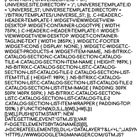
UNIVERSE.SITE.DIRECTORY = '/'; UNIVERSE.TEMPLATE.ID
= 'UNIVERSE_S1'; UNIVERSE.TEMPLATE.DIRECTORY =
'/BITRIX/TEMPLATES/UNIVERSE_S1'; }); .C-HEADER.C-
HEADER-TEMPLATE-1 .WIDGET-VIEW.WIDGET-VIEW-
DESKTOP .WIDGET-CONTAINER-LOGOTYPE { WIDTH:
75PX; } .C-HEADER.C-HEADER-TEMPLATE-1 .WIDGET-
VIEW.WIDGET-VIEW-DESKTOP .WIDGET-CONTAINER-
TAGLINE-TEXT { WIDTH: 285PX; } .WIDGET.C-FOOTER
.WIDGET-ICONS { DISPLAY: NONE; } .WIDGET.C-WIDGET.C-
WIDGET-PRODUCTS-4 .WIDGET-ITEM-NAME, .NS-BITRIX.C-
CATALOG-SECTION.C-CATALOG-SECTION-CATALOG-
TILE-4 .CATALOG-SECTION-ITEM-NAME { HEIGHT: 98PX; }
.NS-BITRIX.C-CATALOG-SECTION-LIST.C-CATALOG-
SECTION-LIST-CATALOG-TILE-2 .CATALOG-SECTION-LIST-
ITEM-TITLE { HEIGHT: 98PX; } .NS-BITRIX.C-CATALOG-
SECTION-LIST.C-CATALOG-SECTION-LIST-CATALOG-TILE-2
.CATALOG-SECTION-LIST-ITEM-IMAGE { PADDING: 30PX
50PX 140PX 50PX; } .NS-BITRIX.C-CATALOG-SECTION-
LIST.C-CATALOG-SECTION-LIST-CATALOG-TILE-2
.CATALOG-SECTION-LIST-ITEM-WRAPPER { PADDING-TOP:
120%; } (FUNCTION(W,D,S,L,I){W[L]=W[L]||
[];W[L].PUSH({'GTM.START': NEW
DATE.GETTIME,EVENT:'GTM.JS'});VAR
F=D.GETELEMENTSBYTAGNAME(S)[0],
J=D.CREATEELEMENT(S),DL=L='DATALAYER'?'&L='+L:'';J.ASY
'HTTPS://WWW.GOOGLETAGMANAGER.COM/GTM.JS?