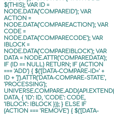
$(THIS); VAR ID =
NODE.DATA('COMPAREID'); VAR
ACTION =
NODE.DATA('COMPAREACTION'); VAR
CODE =
NODE.DATA('COMPARECODE'); VAR
IBLOCK =
NODE.DATA('COMPAREIBLOCK'); VAR
DATA = NODE.ATTR('COMPAREDATA');
IF (ID == NULL) RETURN; IF (ACTION
=== 'ADD') { $('[DATA-COMPARE-ID=' +
ID + ']').ATTR('DATA-COMPARE-STATE',
'PROCESSING');
UNIVERSE.COMPARE.ADD(API.EXTEND({
DATA, { 'ID': ID, 'CODE': CODE,
'IBLOCK': IBLOCK })); } ELSE IF
(ACTION === 'REMOVE') { $('[DATA-