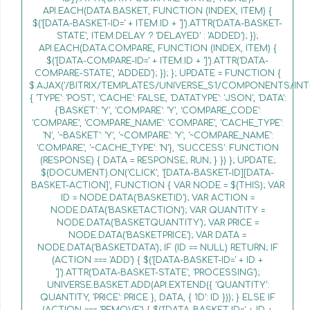
API.EACH(DATA.BASKET, FUNCTION (INDEX, ITEM) {
$('[DATA-BASKET-ID=' + ITEM.ID + ']').ATTR('DATA-BASKET-
STATE', ITEM.DELAY ? 'DELAYED' : 'ADDED'); });
API.EACH(DATA.COMPARE, FUNCTION (INDEX, ITEM) {
$('[DATA-COMPARE-ID=' + ITEM.ID + ']').ATTR('DATA-
COMPARE-STATE', 'ADDED'); }); }; UPDATE = FUNCTION {
$.AJAX('/BITRIX/TEMPLATES/UNIVERSE_S1/COMPONENTS/INT
{ 'TYPE': 'POST', 'CACHE': FALSE, 'DATATYPE': 'JSON', 'DATA':
{'BASKET': 'Y', 'COMPARE': 'Y', 'COMPARE_CODE':
'COMPARE', 'COMPARE_NAME': 'COMPARE', 'CACHE_TYPE':
'N', '~BASKET': 'Y', '~COMPARE': 'Y', '~COMPARE_NAME':
'COMPARE', '~CACHE_TYPE': 'N'}, 'SUCCESS': FUNCTION
(RESPONSE) { DATA = RESPONSE; RUN; } }) }; UPDATE;
$(DOCUMENT).ON('CLICK', '[DATA-BASKET-ID][DATA-
BASKET-ACTION]', FUNCTION { VAR NODE = $(THIS); VAR
ID = NODE.DATA('BASKETID'); VAR ACTION =
NODE.DATA('BASKETACTION'); VAR QUANTITY =
NODE.DATA('BASKETQUANTITY'); VAR PRICE =
NODE.DATA('BASKETPRICE'); VAR DATA =
NODE.DATA('BASKETDATA'); IF (ID == NULL) RETURN; IF
(ACTION === 'ADD') { $('[DATA-BASKET-ID=' + ID +
']').ATTR('DATA-BASKET-STATE', 'PROCESSING');
UNIVERSE.BASKET.ADD(API.EXTEND({ 'QUANTITY':
QUANTITY, 'PRICE': PRICE }, DATA, { 'ID': ID })); } ELSE IF
(ACTION === 'REMOVE') { $('[DATA-BASKET-ID=' + ID +