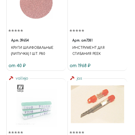
Арт.
39654
Арт.
am7381
КРУГИ ШЛИФОВАЛЬНЫЕ
ИНСТРУМЕНТ ДЛЯ
(ЛИПУЧКА) 1 ШТ. Р80
СГИБАНИЯ РЕЕК
от 40 ₽
от 1968 ₽
vallejo
jas