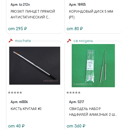
Арт.
tz-212n
Арт.
18905
PROSKIT ПИНЦЕТ ПРЯМОЙ
КОРУНДОВЫЙ ДИСК 5 ММ
АНТИСТАТИЧЕСКИЙ С
(РТ)
ЗАЩИТОЙ РУЧЕК ОТ
от 295 ₽
от 80 ₽
НАГРЕВА
machete
св модель
Арт.
m0036
Арт.
5217
КИСТЬ КРУГЛАЯ #3
СВМОДЕЛЬ НАБОР
НАДФИЛЕЙ АЛМАЗНЫХ 2 ШТ
- ПОЛУКРУГ
от 40 ₽
от 360 ₽