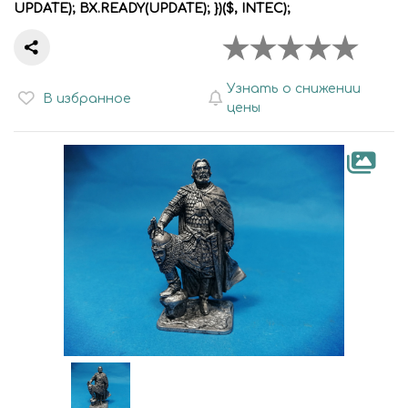
UPDATE); BX.READY(UPDATE); })($, INTEC);
Узнать о снижении
В избранное
цены