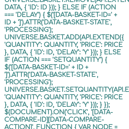
DATA, { 'ID': ID })); } ELSE IF (ACTION
=== 'DELAY') { $('[DATA-BASKET-ID=' +
ID + ']').ATTR('DATA-BASKET-STATE',
'PROCESSING');
UNIVERSE.BASKET.ADD(API.EXTEND({
'QUANTITY': QUANTITY, 'PRICE': PRICE
}, DATA, { 'ID': ID, 'DELAY': 'Y' })); } ELSE
IF (ACTION === 'SETQUANTITY') {
$('[DATA-BASKET-ID=' + ID +
']').ATTR('DATA-BASKET-STATE',
'PROCESSING');
UNIVERSE.BASKET.SETQUANTITY(API.
'QUANTITY': QUANTITY, 'PRICE': PRICE
}, DATA, { 'ID': ID, 'DELAY': 'Y' })); } });
$(DOCUMENT).ON('CLICK', '[DATA-
COMPARE-ID][DATA-COMPARE-
ACTION]', FUNCTION { VAR NODE =