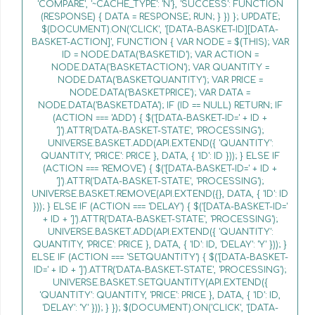
'COMPARE', '~CACHE_TYPE': 'N'}, 'SUCCESS': FUNCTION
(RESPONSE) { DATA = RESPONSE; RUN; } }) }; UPDATE;
$(DOCUMENT).ON('CLICK', '[DATA-BASKET-ID][DATA-
BASKET-ACTION]', FUNCTION { VAR NODE = $(THIS); VAR
ID = NODE.DATA('BASKETID'); VAR ACTION =
NODE.DATA('BASKETACTION'); VAR QUANTITY =
NODE.DATA('BASKETQUANTITY'); VAR PRICE =
NODE.DATA('BASKETPRICE'); VAR DATA =
NODE.DATA('BASKETDATA'); IF (ID == NULL) RETURN; IF
(ACTION === 'ADD') { $('[DATA-BASKET-ID=' + ID +
']').ATTR('DATA-BASKET-STATE', 'PROCESSING');
UNIVERSE.BASKET.ADD(API.EXTEND({ 'QUANTITY':
QUANTITY, 'PRICE': PRICE }, DATA, { 'ID': ID })); } ELSE IF
(ACTION === 'REMOVE') { $('[DATA-BASKET-ID=' + ID +
']').ATTR('DATA-BASKET-STATE', 'PROCESSING');
UNIVERSE.BASKET.REMOVE(API.EXTEND({}, DATA, { 'ID': ID
})); } ELSE IF (ACTION === 'DELAY') { $('[DATA-BASKET-ID='
+ ID + ']').ATTR('DATA-BASKET-STATE', 'PROCESSING');
UNIVERSE.BASKET.ADD(API.EXTEND({ 'QUANTITY':
QUANTITY, 'PRICE': PRICE }, DATA, { 'ID': ID, 'DELAY': 'Y' })); }
ELSE IF (ACTION === 'SETQUANTITY') { $('[DATA-BASKET-
ID=' + ID + ']').ATTR('DATA-BASKET-STATE', 'PROCESSING');
UNIVERSE.BASKET.SETQUANTITY(API.EXTEND({
'QUANTITY': QUANTITY, 'PRICE': PRICE }, DATA, { 'ID': ID,
'DELAY': 'Y' })); } }); $(DOCUMENT).ON('CLICK', '[DATA-