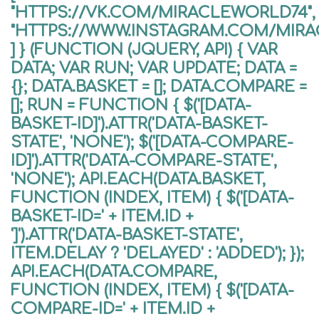
"HTTPS://VK.COM/MIRACLEWORLD74",
"HTTPS://WWW.INSTAGRAM.COM/MIR
] } (FUNCTION (JQUERY, API) { VAR
DATA; VAR RUN; VAR UPDATE; DATA =
{}; DATA.BASKET = []; DATA.COMPARE =
[]; RUN = FUNCTION { $('[DATA-
BASKET-ID]').ATTR('DATA-BASKET-
STATE', 'NONE'); $('[DATA-COMPARE-
ID]').ATTR('DATA-COMPARE-STATE',
'NONE'); API.EACH(DATA.BASKET,
FUNCTION (INDEX, ITEM) { $('[DATA-
BASKET-ID=' + ITEM.ID +
']').ATTR('DATA-BASKET-STATE',
ITEM.DELAY ? 'DELAYED' : 'ADDED'); });
API.EACH(DATA.COMPARE,
FUNCTION (INDEX, ITEM) { $('[DATA-
COMPARE-ID=' + ITEM.ID +