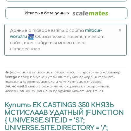
Искать в базе данных
×
Данные о товаре взяты с сайта
miracle-
world.ru
Обязательно посетите этот
сайт, там найдется много всего
интересного.
Информация в описании товара носит справочный характер.
Всегда
перед покупкой уточняйте у менеджера интернет-
магазина характеристики и комплектацию товара.
Внимание!
В связи с различными акциями и программами
магазинов, конечная цена продукта может меняться.
Купить EK CASTINGS 350 КНЯЗЬ
МСТИСЛААВ УДАТНЫЙ (FUNCTION
{ UNIVERSE.SITE.ID = 'S1';
UNIVERSE.SITE.DIRECTORY = '/';