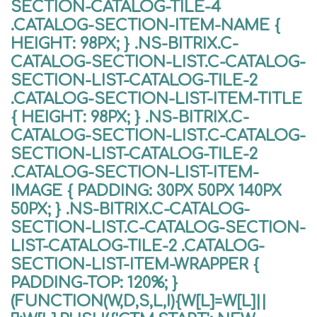
SECTION-CATALOG-TILE-4
.CATALOG-SECTION-ITEM-NAME {
HEIGHT: 98PX; } .NS-BITRIX.C-
CATALOG-SECTION-LIST.C-CATALOG-
SECTION-LIST-CATALOG-TILE-2
.CATALOG-SECTION-LIST-ITEM-TITLE
{ HEIGHT: 98PX; } .NS-BITRIX.C-
CATALOG-SECTION-LIST.C-CATALOG-
SECTION-LIST-CATALOG-TILE-2
.CATALOG-SECTION-LIST-ITEM-
IMAGE { PADDING: 30PX 50PX 140PX
50PX; } .NS-BITRIX.C-CATALOG-
SECTION-LIST.C-CATALOG-SECTION-
LIST-CATALOG-TILE-2 .CATALOG-
SECTION-LIST-ITEM-WRAPPER {
PADDING-TOP: 120%; }
(FUNCTION(W,D,S,L,I){W[L]=W[L]||