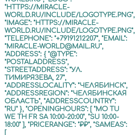
"HTTPS://MIRACLE-
WORLD.RU/INCLUDE/LOGOTYPE.PNG",
"IMAGE": "HTTPS://MIRACLE-
WORLD.RU/INCLUDE/LOGOTYPE.PNG",
"TELEPHONE": "+79191212207", "EMAIL":
"MIRACLE-WORLD@MAIL.RU",
"ADDRESS": { "@TYPE":
"POSTALADDRESS",
"STREETADDRESS": "УЛ.
ТИМИРЯЗЕВА, 27",
"ADDRESSLOCALITY": "ЧЕЛЯБИНСК",
"ADDRESSREGION": "ЧЕЛЯБИНСКАЯ
ОБЛАСТЬ", "ADDRESSCOUNTRY":
"RU" }, "OPENINGHOURS": [ "MO TU
WE TH FR SA 10:00-20:00", "SU 10:00-
18:00" ], "PRICERANGE": "₽₽", "SAMEAS":
[