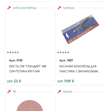
ork's workshop
tamiya
Арт.
41130
Арт.
74001
КИСТЬ OW "СТАНДАРТ" №0
КУСАЧКИ-БОКОРЕЗЫ ДЛЯ
СИНТЕТИКА КРУГЛАЯ
ПЛАСТИКА С ВИНИЛОВЫМИ
РУЧКАМИ
от 50 ₽
от 1989 ₽
fit
amati