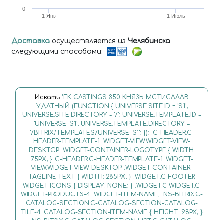
0
1 Янв
1 Июль
Доставка
осуществляется из
Челябинска
следующими способами:
Искать
"EK CASTINGS 350 КНЯЗЬ МСТИСЛААВ
УДАТНЫЙ (FUNCTION { UNIVERSE.SITE.ID = 'S1';
UNIVERSE.SITE.DIRECTORY = '/'; UNIVERSE.TEMPLATE.ID =
'UNIVERSE_S1'; UNIVERSE.TEMPLATE.DIRECTORY =
'/BITRIX/TEMPLATES/UNIVERSE_S1'; }); .C-HEADER.C-
HEADER-TEMPLATE-1 .WIDGET-VIEW.WIDGET-VIEW-
DESKTOP .WIDGET-CONTAINER-LOGOTYPE { WIDTH:
75PX; } .C-HEADER.C-HEADER-TEMPLATE-1 .WIDGET-
VIEW.WIDGET-VIEW-DESKTOP .WIDGET-CONTAINER-
TAGLINE-TEXT { WIDTH: 285PX; } .WIDGET.C-FOOTER
.WIDGET-ICONS { DISPLAY: NONE; } .WIDGET.C-WIDGET.C-
WIDGET-PRODUCTS-4 .WIDGET-ITEM-NAME, .NS-BITRIX.C-
CATALOG-SECTION.C-CATALOG-SECTION-CATALOG-
TILE-4 .CATALOG-SECTION-ITEM-NAME { HEIGHT: 98PX; }