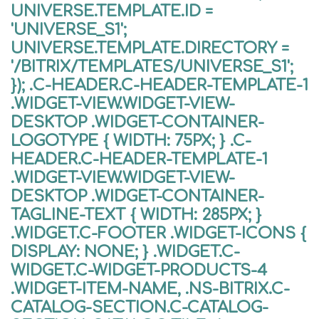
UNIVERSE.TEMPLATE.ID =
'UNIVERSE_S1';
UNIVERSE.TEMPLATE.DIRECTORY =
'/BITRIX/TEMPLATES/UNIVERSE_S1';
}); .C-HEADER.C-HEADER-TEMPLATE-1
.WIDGET-VIEW.WIDGET-VIEW-
DESKTOP .WIDGET-CONTAINER-
LOGOTYPE { WIDTH: 75PX; } .C-
HEADER.C-HEADER-TEMPLATE-1
.WIDGET-VIEW.WIDGET-VIEW-
DESKTOP .WIDGET-CONTAINER-
TAGLINE-TEXT { WIDTH: 285PX; }
.WIDGET.C-FOOTER .WIDGET-ICONS {
DISPLAY: NONE; } .WIDGET.C-
WIDGET.C-WIDGET-PRODUCTS-4
.WIDGET-ITEM-NAME, .NS-BITRIX.C-
CATALOG-SECTION.C-CATALOG-