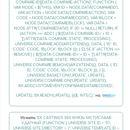
COMPARE-ID][DATA-COMPARE-ACTION]', FUNCTION {
VAR NODE = $(THIS); VAR ID = NODE.DATA('COMPAREID');
VAR ACTION = NODE.DATA('COMPAREACTION'); VAR
CODE = NODE.DATA('COMPARECODE'); VAR IBLOCK =
NODE.DATA('COMPAREIBLOCK'); VAR DATA =
NODE.ATTR('COMPAREDATA'); IF (ID == NULL) RETURN; IF
(ACTION === 'ADD') { $('[DATA-COMPARE-ID=' + ID +
']').ATTR('DATA-COMPARE-STATE', 'PROCESSING');
UNIVERSE.COMPARE.ADD(API.EXTEND({}, DATA, { 'ID': ID,
'CODE': CODE, 'IBLOCK': IBLOCK })); } ELSE IF (ACTION ===
'REMOVE') { $('[DATA-COMPARE-ID=' + ID + ']').ATTR('DATA-
COMPARE-STATE', 'PROCESSING');
UNIVERSE.COMPARE.REMOVE(API.EXTEND({}, DATA, { 'ID':
ID, 'CODE': CODE, 'IBLOCK': IBLOCK })); } });
UNIVERSE.BASKET.ON('UPDATE', UPDATE);
UNIVERSE.COMPARE.ON('UPDATE', UPDATE);
BX.ADDCUSTOMEVENT('ONFRAMEDATARECEIVED',
UPDATE); BX.READY(UPDATE); })($, INTEC);"
на
Искать
"EK CASTINGS 350 КНЯЗЬ МСТИСЛААВ
УДАТНЫЙ (FUNCTION { UNIVERSE.SITE.ID = 'S1';
UNIVERSE.SITE.DIRECTORY = '/'; UNIVERSE.TEMPLATE.ID =