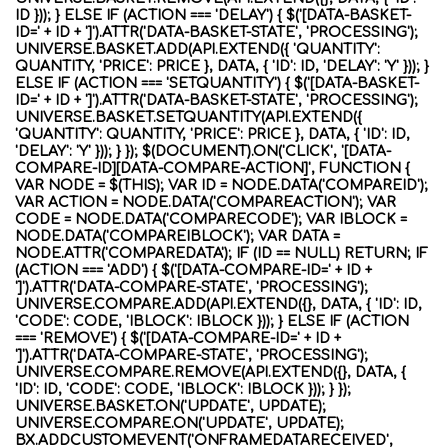
ID })); } ELSE IF (ACTION === 'DELAY') { $('[DATA-BASKET-
ID=' + ID + ']').ATTR('DATA-BASKET-STATE', 'PROCESSING');
UNIVERSE.BASKET.ADD(API.EXTEND({ 'QUANTITY':
QUANTITY, 'PRICE': PRICE }, DATA, { 'ID': ID, 'DELAY': 'Y' })); }
ELSE IF (ACTION === 'SETQUANTITY') { $('[DATA-BASKET-
ID=' + ID + ']').ATTR('DATA-BASKET-STATE', 'PROCESSING');
UNIVERSE.BASKET.SETQUANTITY(API.EXTEND({
'QUANTITY': QUANTITY, 'PRICE': PRICE }, DATA, { 'ID': ID,
'DELAY': 'Y' })); } }); $(DOCUMENT).ON('CLICK', '[DATA-
COMPARE-ID][DATA-COMPARE-ACTION]', FUNCTION {
VAR NODE = $(THIS); VAR ID = NODE.DATA('COMPAREID');
VAR ACTION = NODE.DATA('COMPAREACTION'); VAR
CODE = NODE.DATA('COMPARECODE'); VAR IBLOCK =
NODE.DATA('COMPAREIBLOCK'); VAR DATA =
NODE.ATTR('COMPAREDATA'); IF (ID == NULL) RETURN; IF
(ACTION === 'ADD') { $('[DATA-COMPARE-ID=' + ID +
']').ATTR('DATA-COMPARE-STATE', 'PROCESSING');
UNIVERSE.COMPARE.ADD(API.EXTEND({}, DATA, { 'ID': ID,
'CODE': CODE, 'IBLOCK': IBLOCK })); } ELSE IF (ACTION
=== 'REMOVE') { $('[DATA-COMPARE-ID=' + ID +
']').ATTR('DATA-COMPARE-STATE', 'PROCESSING');
UNIVERSE.COMPARE.REMOVE(API.EXTEND({}, DATA, {
'ID': ID, 'CODE': CODE, 'IBLOCK': IBLOCK })); } });
UNIVERSE.BASKET.ON('UPDATE', UPDATE);
UNIVERSE.COMPARE.ON('UPDATE', UPDATE);
BX.ADDCUSTOMEVENT('ONFRAMEDATARECEIVED',