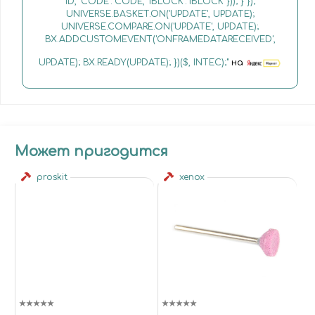
ID, 'CODE': CODE, 'IBLOCK': IBLOCK })); } });
UNIVERSE.BASKET.ON('UPDATE', UPDATE);
UNIVERSE.COMPARE.ON('UPDATE', UPDATE);
BX.ADDCUSTOMEVENT('ONFRAMEDATARECEIVED',
UPDATE); BX.READY(UPDATE); })($, INTEC);"
на
Может пригодится
proskit
xenox