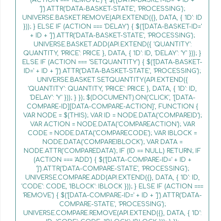
']').ATTR('DATA-BASKET-STATE', 'PROCESSING');
UNIVERSE.BASKET.REMOVE(API.EXTEND({}, DATA, { 'ID': ID
})); } ELSE IF (ACTION === 'DELAY') { $('[DATA-BASKET-ID='
+ ID + ']').ATTR('DATA-BASKET-STATE', 'PROCESSING');
UNIVERSE.BASKET.ADD(API.EXTEND({ 'QUANTITY':
QUANTITY, 'PRICE': PRICE }, DATA, { 'ID': ID, 'DELAY': 'Y' })); }
ELSE IF (ACTION === 'SETQUANTITY') { $('[DATA-BASKET-
ID=' + ID + ']').ATTR('DATA-BASKET-STATE', 'PROCESSING');
UNIVERSE.BASKET.SETQUANTITY(API.EXTEND({
'QUANTITY': QUANTITY, 'PRICE': PRICE }, DATA, { 'ID': ID,
'DELAY': 'Y' })); } }); $(DOCUMENT).ON('CLICK', '[DATA-
COMPARE-ID][DATA-COMPARE-ACTION]', FUNCTION {
VAR NODE = $(THIS); VAR ID = NODE.DATA('COMPAREID');
VAR ACTION = NODE.DATA('COMPAREACTION'); VAR
CODE = NODE.DATA('COMPARECODE'); VAR IBLOCK =
NODE.DATA('COMPAREIBLOCK'); VAR DATA =
NODE.ATTR('COMPAREDATA'); IF (ID == NULL) RETURN; IF
(ACTION === 'ADD') { $('[DATA-COMPARE-ID=' + ID +
']').ATTR('DATA-COMPARE-STATE', 'PROCESSING');
UNIVERSE.COMPARE.ADD(API.EXTEND({}, DATA, { 'ID': ID,
'CODE': CODE, 'IBLOCK': IBLOCK })); } ELSE IF (ACTION ===
'REMOVE') { $('[DATA-COMPARE-ID=' + ID + ']').ATTR('DATA-
COMPARE-STATE', 'PROCESSING');
UNIVERSE.COMPARE.REMOVE(API.EXTEND({}, DATA, { 'ID':