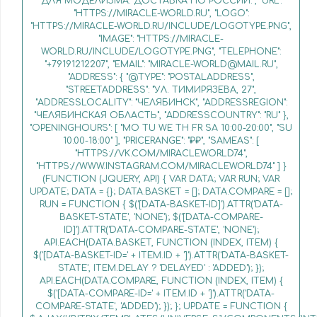
ДЛЯ МОДЕЛИЗМА. ДОСТАВКА ПО РОССИИ.", "URL":
"HTTPS://MIRACLE-WORLD.RU", "LOGO":
"HTTPS://MIRACLE-WORLD.RU/INCLUDE/LOGOTYPE.PNG",
"IMAGE": "HTTPS://MIRACLE-
WORLD.RU/INCLUDE/LOGOTYPE.PNG", "TELEPHONE":
"+79191212207", "EMAIL": "MIRACLE-WORLD@MAIL.RU",
"ADDRESS": { "@TYPE": "POSTALADDRESS",
"STREETADDRESS": "УЛ. ТИМИРЯЗЕВА, 27",
"ADDRESSLOCALITY": "ЧЕЛЯБИНСК", "ADDRESSREGION":
"ЧЕЛЯБИНСКАЯ ОБЛАСТЬ", "ADDRESSCOUNTRY": "RU" },
"OPENINGHOURS": [ "MO TU WE TH FR SA 10:00-20:00", "SU
10:00-18:00" ], "PRICERANGE": "₽₽", "SAMEAS": [
"HTTPS://VK.COM/MIRACLEWORLD74",
"HTTPS://WWW.INSTAGRAM.COM/MIRACLEWORLD74" ] }
(FUNCTION (JQUERY, API) { VAR DATA; VAR RUN; VAR
UPDATE; DATA = {}; DATA.BASKET = []; DATA.COMPARE = [];
RUN = FUNCTION { $('[DATA-BASKET-ID]').ATTR('DATA-
BASKET-STATE', 'NONE'); $('[DATA-COMPARE-
ID]').ATTR('DATA-COMPARE-STATE', 'NONE');
API.EACH(DATA.BASKET, FUNCTION (INDEX, ITEM) {
$('[DATA-BASKET-ID=' + ITEM.ID + ']').ATTR('DATA-BASKET-
STATE', ITEM.DELAY ? 'DELAYED' : 'ADDED'); });
API.EACH(DATA.COMPARE, FUNCTION (INDEX, ITEM) {
$('[DATA-COMPARE-ID=' + ITEM.ID + ']').ATTR('DATA-
COMPARE-STATE', 'ADDED'); }); }; UPDATE = FUNCTION {