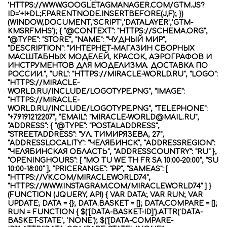
'HTTPS://WWW.GOOGLETAGMANAGER.COM/GTM.JS?
ID='+I+DL;F.PARENTNODE.INSERTBEFORE(J,F); })
(WINDOW,DOCUMENT,'SCRIPT','DATALAYER','GTM-
KMSRFMHS'); { "@CONTEXT": "HTTPS://SCHEMA.ORG",
"@TYPE": "STORE", "NAME": "ЧУДНЫЙ МИР",
"DESCRIPTION": "ИНТЕРНЕТ-МАГАЗИН СБОРНЫХ
МАСШТАБНЫХ МОДЕЛЕЙ, КРАСОК, АЭРОГРАФОВ И
ИНСТРУМЕНТОВ ДЛЯ МОДЕЛИЗМА. ДОСТАВКА ПО
РОССИИ.", "URL": "HTTPS://MIRACLE-WORLD.RU", "LOGO":
"HTTPS://MIRACLE-
WORLD.RU/INCLUDE/LOGOTYPE.PNG", "IMAGE":
"HTTPS://MIRACLE-
WORLD.RU/INCLUDE/LOGOTYPE.PNG", "TELEPHONE":
"+79191212207", "EMAIL": "MIRACLE-WORLD@MAIL.RU",
"ADDRESS": { "@TYPE": "POSTALADDRESS",
"STREETADDRESS": "УЛ. ТИМИРЯЗЕВА, 27",
"ADDRESSLOCALITY": "ЧЕЛЯБИНСК", "ADDRESSREGION":
"ЧЕЛЯБИНСКАЯ ОБЛАСТЬ", "ADDRESSCOUNTRY": "RU" },
"OPENINGHOURS": [ "MO TU WE TH FR SA 10:00-20:00", "SU
10:00-18:00" ], "PRICERANGE": "₽₽", "SAMEAS": [
"HTTPS://VK.COM/MIRACLEWORLD74",
"HTTPS://WWW.INSTAGRAM.COM/MIRACLEWORLD74" ] }
(FUNCTION (JQUERY, API) { VAR DATA; VAR RUN; VAR
UPDATE; DATA = {}; DATA.BASKET = []; DATA.COMPARE = [];
RUN = FUNCTION { $('[DATA-BASKET-ID]').ATTR('DATA-
BASKET-STATE', 'NONE'); $('[DATA-COMPARE-