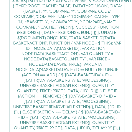
$.AJAX('/BITRIX/TEMPLATES/UNIVERSE_S1/COMPONENTS/INT
{ 'TYPE': 'POST', 'CACHE': FALSE, 'DATATYPE': 'JSON', 'DATA':
{'BASKET': 'Y', 'COMPARE': 'Y', 'COMPARE_CODE':
'COMPARE', 'COMPARE_NAME': 'COMPARE', 'CACHE_TYPE':
'N', '~BASKET': 'Y', '~COMPARE': 'Y', '~COMPARE_NAME':
'COMPARE', '~CACHE_TYPE': 'N'}, 'SUCCESS': FUNCTION
(RESPONSE) { DATA = RESPONSE; RUN; } }) }; UPDATE;
$(DOCUMENT).ON('CLICK', '[DATA-BASKET-ID][DATA-
BASKET-ACTION]', FUNCTION { VAR NODE = $(THIS); VAR
ID = NODE.DATA('BASKETID'); VAR ACTION =
NODE.DATA('BASKETACTION'); VAR QUANTITY =
NODE.DATA('BASKETQUANTITY'); VAR PRICE =
NODE.DATA('BASKETPRICE'); VAR DATA =
NODE.DATA('BASKETDATA'); IF (ID == NULL) RETURN; IF
(ACTION === 'ADD') { $('[DATA-BASKET-ID=' + ID +
']').ATTR('DATA-BASKET-STATE', 'PROCESSING');
UNIVERSE.BASKET.ADD(API.EXTEND({ 'QUANTITY':
QUANTITY, 'PRICE': PRICE }, DATA, { 'ID': ID })); } ELSE IF
(ACTION === 'REMOVE') { $('[DATA-BASKET-ID=' + ID +
']').ATTR('DATA-BASKET-STATE', 'PROCESSING');
UNIVERSE.BASKET.REMOVE(API.EXTEND({}, DATA, { 'ID': ID
})); } ELSE IF (ACTION === 'DELAY') { $('[DATA-BASKET-ID='
+ ID + ']').ATTR('DATA-BASKET-STATE', 'PROCESSING');
UNIVERSE.BASKET.ADD(API.EXTEND({ 'QUANTITY':
QUANTITY, 'PRICE': PRICE }, DATA, { 'ID': ID, 'DELAY': 'Y' })); }