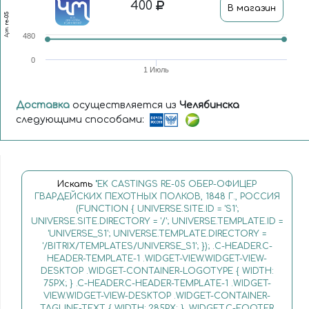
400
В магазин
re-05
Арт.
480
0
1 Июль
Доставка
осуществляется из
Челябинска
следующими способами:
Искать
"EK CASTINGS RE-05 ОБЕР-ОФИЦЕР
ГВАРДЕЙСКИХ ПЕХОТНЫХ ПОЛКОВ, 1848 Г., РОССИЯ
(FUNCTION { UNIVERSE.SITE.ID = 'S1';
UNIVERSE.SITE.DIRECTORY = '/'; UNIVERSE.TEMPLATE.ID =
'UNIVERSE_S1'; UNIVERSE.TEMPLATE.DIRECTORY =
'/BITRIX/TEMPLATES/UNIVERSE_S1'; }); .C-HEADER.C-
HEADER-TEMPLATE-1 .WIDGET-VIEW.WIDGET-VIEW-
DESKTOP .WIDGET-CONTAINER-LOGOTYPE { WIDTH:
75PX; } .C-HEADER.C-HEADER-TEMPLATE-1 .WIDGET-
VIEW.WIDGET-VIEW-DESKTOP .WIDGET-CONTAINER-
TAGLINE-TEXT { WIDTH: 285PX; } .WIDGET.C-FOOTER