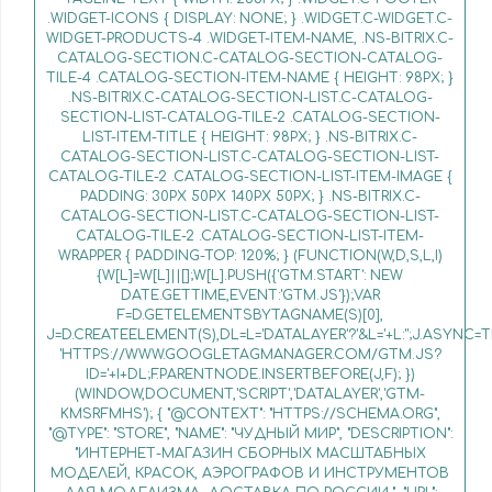
.WIDGET-ICONS { DISPLAY: NONE; } .WIDGET.C-WIDGET.C-
WIDGET-PRODUCTS-4 .WIDGET-ITEM-NAME, .NS-BITRIX.C-
CATALOG-SECTION.C-CATALOG-SECTION-CATALOG-
TILE-4 .CATALOG-SECTION-ITEM-NAME { HEIGHT: 98PX; }
.NS-BITRIX.C-CATALOG-SECTION-LIST.C-CATALOG-
SECTION-LIST-CATALOG-TILE-2 .CATALOG-SECTION-
LIST-ITEM-TITLE { HEIGHT: 98PX; } .NS-BITRIX.C-
CATALOG-SECTION-LIST.C-CATALOG-SECTION-LIST-
CATALOG-TILE-2 .CATALOG-SECTION-LIST-ITEM-IMAGE {
PADDING: 30PX 50PX 140PX 50PX; } .NS-BITRIX.C-
CATALOG-SECTION-LIST.C-CATALOG-SECTION-LIST-
CATALOG-TILE-2 .CATALOG-SECTION-LIST-ITEM-
WRAPPER { PADDING-TOP: 120%; } (FUNCTION(W,D,S,L,I)
{W[L]=W[L]||[];W[L].PUSH({'GTM.START': NEW
DATE.GETTIME,EVENT:'GTM.JS'});VAR
F=D.GETELEMENTSBYTAGNAME(S)[0],
J=D.CREATEELEMENT(S),DL=L='DATALAYER'?'&L='+L:'';J.ASYNC=T
'HTTPS://WWW.GOOGLETAGMANAGER.COM/GTM.JS?
ID='+I+DL;F.PARENTNODE.INSERTBEFORE(J,F); })
(WINDOW,DOCUMENT,'SCRIPT','DATALAYER','GTM-
KMSRFMHS'); { "@CONTEXT": "HTTPS://SCHEMA.ORG",
"@TYPE": "STORE", "NAME": "ЧУДНЫЙ МИР", "DESCRIPTION":
"ИНТЕРНЕТ-МАГАЗИН СБОРНЫХ МАСШТАБНЫХ
МОДЕЛЕЙ, КРАСОК, АЭРОГРАФОВ И ИНСТРУМЕНТОВ