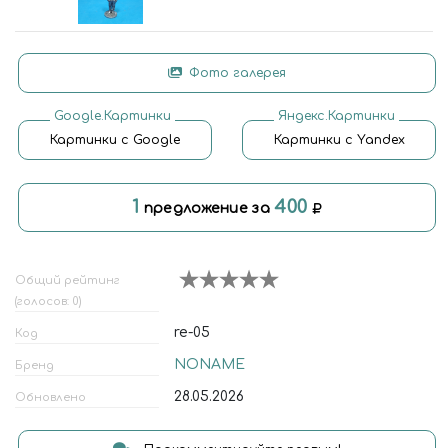
Фото галерея
Google.Картинки
Яндекс.Картинки
Картинки с Google
Картинки с Yandex
1
400
предложение за
Общий рейтинг
(голосов: 0)
re-05
Код
NONAME
Бренд
28.05.2026
Обновлено