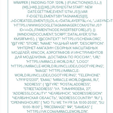
WRAPPER { PADDING-TOP: 120%; } (FUNCTION(W,D,S,L,I)
{W[L]=W[L]||[];W[L].PUSH({'GTM.START': NEW
DATE.GETTIME,EVENT:'GTM.JS'});VAR
F=D.GETELEMENTSBYTAGNAME(S)[0],
J=D.CREATEELEMENT(S),DL=L='DATALAYER'?'&L='+L:'';J.ASYNC=T
'HTTPS://WWW.GOOGLETAGMANAGER.COM/GTM.JS?
ID='+I+DL;F.PARENTNODE.INSERTBEFORE(J,F); })
(WINDOW,DOCUMENT,'SCRIPT','DATALAYER','GTM-
KMSRFMHS'); { "@CONTEXT": "HTTPS://SCHEMA.ORG",
"@TYPE": "STORE", "NAME": "ЧУДНЫЙ МИР", "DESCRIPTION":
"ИНТЕРНЕТ-МАГАЗИН СБОРНЫХ МАСШТАБНЫХ
МОДЕЛЕЙ, КРАСОК, АЭРОГРАФОВ И ИНСТРУМЕНТОВ
ДЛЯ МОДЕЛИЗМА. ДОСТАВКА ПО РОССИИ.", "URL":
"HTTPS://MIRACLE-WORLD.RU", "LOGO":
"HTTPS://MIRACLE-WORLD.RU/INCLUDE/LOGOTYPE.PNG",
"IMAGE": "HTTPS://MIRACLE-
WORLD.RU/INCLUDE/LOGOTYPE.PNG", "TELEPHONE":
"+79191212207", "EMAIL": "MIRACLE-WORLD@MAIL.RU",
"ADDRESS": { "@TYPE": "POSTALADDRESS",
"STREETADDRESS": "УЛ. ТИМИРЯЗЕВА, 27",
"ADDRESSLOCALITY": "ЧЕЛЯБИНСК", "ADDRESSREGION":
"ЧЕЛЯБИНСКАЯ ОБЛАСТЬ", "ADDRESSCOUNTRY": "RU" },
"OPENINGHOURS": [ "MO TU WE TH FR SA 10:00-20:00", "SU
10:00-18:00" ], "PRICERANGE": "₽₽", "SAMEAS": [
"HTTPS://VK.COM/MIRACLEWORLD74",