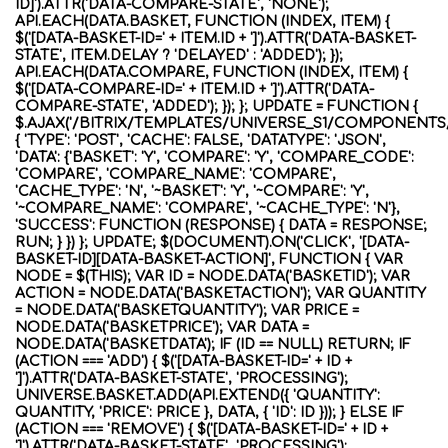
ID]').ATTR('DATA-COMPARE-STATE', 'NONE');
API.EACH(DATA.BASKET, FUNCTION (INDEX, ITEM) {
$('[DATA-BASKET-ID=' + ITEM.ID + ']').ATTR('DATA-BASKET-
STATE', ITEM.DELAY ? 'DELAYED' : 'ADDED'); });
API.EACH(DATA.COMPARE, FUNCTION (INDEX, ITEM) {
$('[DATA-COMPARE-ID=' + ITEM.ID + ']').ATTR('DATA-
COMPARE-STATE', 'ADDED'); }); }; UPDATE = FUNCTION {
$.AJAX('/BITRIX/TEMPLATES/UNIVERSE_S1/COMPONENTS
{ 'TYPE': 'POST', 'CACHE': FALSE, 'DATATYPE': 'JSON',
'DATA': {'BASKET': 'Y', 'COMPARE': 'Y', 'COMPARE_CODE':
'COMPARE', 'COMPARE_NAME': 'COMPARE',
'CACHE_TYPE': 'N', '~BASKET': 'Y', '~COMPARE': 'Y',
'~COMPARE_NAME': 'COMPARE', '~CACHE_TYPE': 'N'},
'SUCCESS': FUNCTION (RESPONSE) { DATA = RESPONSE;
RUN; } }) }; UPDATE; $(DOCUMENT).ON('CLICK', '[DATA-
BASKET-ID][DATA-BASKET-ACTION]', FUNCTION { VAR
NODE = $(THIS); VAR ID = NODE.DATA('BASKETID'); VAR
ACTION = NODE.DATA('BASKETACTION'); VAR QUANTITY
= NODE.DATA('BASKETQUANTITY'); VAR PRICE =
NODE.DATA('BASKETPRICE'); VAR DATA =
NODE.DATA('BASKETDATA'); IF (ID == NULL) RETURN; IF
(ACTION === 'ADD') { $('[DATA-BASKET-ID=' + ID +
']').ATTR('DATA-BASKET-STATE', 'PROCESSING');
UNIVERSE.BASKET.ADD(API.EXTEND({ 'QUANTITY':
QUANTITY, 'PRICE': PRICE }, DATA, { 'ID': ID })); } ELSE IF
(ACTION === 'REMOVE') { $('[DATA-BASKET-ID=' + ID +
']').ATTR('DATA-BASKET-STATE', 'PROCESSING');