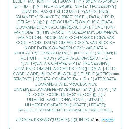
ELSE IF (ACTION === 'SETQUANTITY') { $('[DATA-BASKET-
ID=' + ID + ']').ATTR('DATA-BASKET-STATE', 'PROCESSING');
UNIVERSE.BASKET.SETQUANTITY(API.EXTEND({
'QUANTITY': QUANTITY, 'PRICE': PRICE }, DATA, { 'ID': ID,
'DELAY': 'Y' })); } }); $(DOCUMENT).ON('CLICK', '[DATA-
COMPARE-ID][DATA-COMPARE-ACTION]', FUNCTION {
VAR NODE = $(THIS); VAR ID = NODE.DATA('COMPAREID');
VAR ACTION = NODE.DATA('COMPAREACTION'); VAR
CODE = NODE.DATA('COMPARECODE'); VAR IBLOCK =
NODE.DATA('COMPAREIBLOCK'); VAR DATA =
NODE.ATTR('COMPAREDATA'); IF (ID == NULL) RETURN; IF
(ACTION === 'ADD') { $('[DATA-COMPARE-ID=' + ID +
']').ATTR('DATA-COMPARE-STATE', 'PROCESSING');
UNIVERSE.COMPARE.ADD(API.EXTEND({}, DATA, { 'ID': ID,
'CODE': CODE, 'IBLOCK': IBLOCK })); } ELSE IF (ACTION ===
'REMOVE') { $('[DATA-COMPARE-ID=' + ID + ']').ATTR('DATA-
COMPARE-STATE', 'PROCESSING');
UNIVERSE.COMPARE.REMOVE(API.EXTEND({}, DATA, { 'ID':
ID, 'CODE': CODE, 'IBLOCK': IBLOCK })); } });
UNIVERSE.BASKET.ON('UPDATE', UPDATE);
UNIVERSE.COMPARE.ON('UPDATE', UPDATE);
BX.ADDCUSTOMEVENT('ONFRAMEDATARECEIVED',
UPDATE); BX.READY(UPDATE); })($, INTEC);"
на