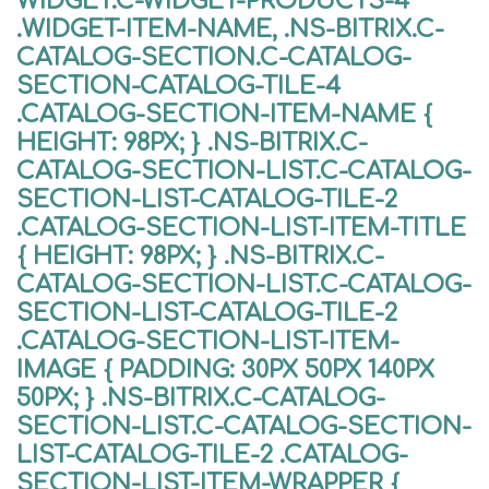
WIDGET.C-WIDGET-PRODUCTS-4
.WIDGET-ITEM-NAME, .NS-BITRIX.C-
CATALOG-SECTION.C-CATALOG-
SECTION-CATALOG-TILE-4
.CATALOG-SECTION-ITEM-NAME {
HEIGHT: 98PX; } .NS-BITRIX.C-
CATALOG-SECTION-LIST.C-CATALOG-
SECTION-LIST-CATALOG-TILE-2
.CATALOG-SECTION-LIST-ITEM-TITLE
{ HEIGHT: 98PX; } .NS-BITRIX.C-
CATALOG-SECTION-LIST.C-CATALOG-
SECTION-LIST-CATALOG-TILE-2
.CATALOG-SECTION-LIST-ITEM-
IMAGE { PADDING: 30PX 50PX 140PX
50PX; } .NS-BITRIX.C-CATALOG-
SECTION-LIST.C-CATALOG-SECTION-
LIST-CATALOG-TILE-2 .CATALOG-
SECTION-LIST-ITEM-WRAPPER {