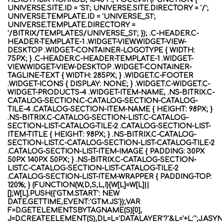
UNIVERSE.SITE.ID = 'S1'; UNIVERSE.SITE.DIRECTORY = '/';
UNIVERSE.TEMPLATE.ID = 'UNIVERSE_S1';
UNIVERSE.TEMPLATE.DIRECTORY =
'/BITRIX/TEMPLATES/UNIVERSE_S1'; }); .C-HEADER.C-
HEADER-TEMPLATE-1 .WIDGET-VIEW.WIDGET-VIEW-
DESKTOP .WIDGET-CONTAINER-LOGOTYPE { WIDTH:
75PX; } .C-HEADER.C-HEADER-TEMPLATE-1 .WIDGET-
VIEW.WIDGET-VIEW-DESKTOP .WIDGET-CONTAINER-
TAGLINE-TEXT { WIDTH: 285PX; } .WIDGET.C-FOOTER
.WIDGET-ICONS { DISPLAY: NONE; } .WIDGET.C-WIDGET.C-
WIDGET-PRODUCTS-4 .WIDGET-ITEM-NAME, .NS-BITRIX.C-
CATALOG-SECTION.C-CATALOG-SECTION-CATALOG-
TILE-4 .CATALOG-SECTION-ITEM-NAME { HEIGHT: 98PX; }
.NS-BITRIX.C-CATALOG-SECTION-LIST.C-CATALOG-
SECTION-LIST-CATALOG-TILE-2 .CATALOG-SECTION-LIST-
ITEM-TITLE { HEIGHT: 98PX; } .NS-BITRIX.C-CATALOG-
SECTION-LIST.C-CATALOG-SECTION-LIST-CATALOG-TILE-2
.CATALOG-SECTION-LIST-ITEM-IMAGE { PADDING: 30PX
50PX 140PX 50PX; } .NS-BITRIX.C-CATALOG-SECTION-
LIST.C-CATALOG-SECTION-LIST-CATALOG-TILE-2
.CATALOG-SECTION-LIST-ITEM-WRAPPER { PADDING-TOP:
120%; } (FUNCTION(W,D,S,L,I){W[L]=W[L]||
[];W[L].PUSH({'GTM.START': NEW
DATE.GETTIME,EVENT:'GTM.JS'});VAR
F=D.GETELEMENTSBYTAGNAME(S)[0],
J=D.CREATEELEMENT(S),DL=L='DATALAYER'?'&L='+L:'';J.ASY