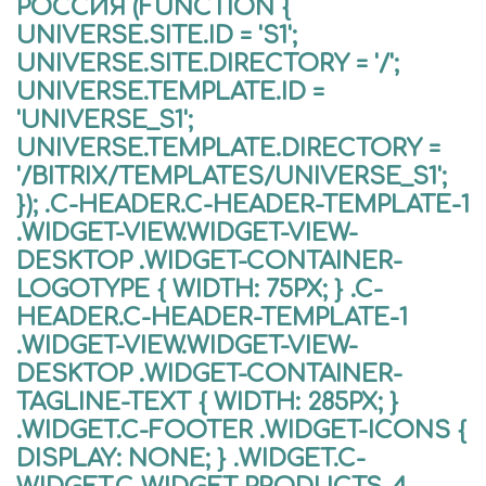
РОССИЯ (FUNCTION {
UNIVERSE.SITE.ID = 'S1';
UNIVERSE.SITE.DIRECTORY = '/';
UNIVERSE.TEMPLATE.ID =
'UNIVERSE_S1';
UNIVERSE.TEMPLATE.DIRECTORY =
'/BITRIX/TEMPLATES/UNIVERSE_S1';
}); .C-HEADER.C-HEADER-TEMPLATE-1
.WIDGET-VIEW.WIDGET-VIEW-
DESKTOP .WIDGET-CONTAINER-
LOGOTYPE { WIDTH: 75PX; } .C-
HEADER.C-HEADER-TEMPLATE-1
.WIDGET-VIEW.WIDGET-VIEW-
DESKTOP .WIDGET-CONTAINER-
TAGLINE-TEXT { WIDTH: 285PX; }
.WIDGET.C-FOOTER .WIDGET-ICONS {
DISPLAY: NONE; } .WIDGET.C-