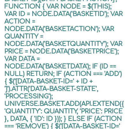
FUNCTION { VAR NODE = $(THIS);
VAR ID = NODE.DATA('BASKETID'); VAR
ACTION =
NODE.DATA('BASKETACTION'); VAR
QUANTITY =
NODE.DATA('BASKETQUANTITY'); VAR
PRICE = NODE.DATA('BASKETPRICE');
VAR DATA =
NODE.DATA('BASKETDATA'); IF (ID ==
NULL) RETURN; IF (ACTION === 'ADD')
{ $('[DATA-BASKET-ID=' + ID +
']').ATTR('DATA-BASKET-STATE',
'PROCESSING');
UNIVERSE.BASKET.ADD(API.EXTEND({
'QUANTITY': QUANTITY, 'PRICE': PRICE
}, DATA, { 'ID': ID })); } ELSE IF (ACTION
=== 'REMOVE') { $('[DATA-BASKET-ID='