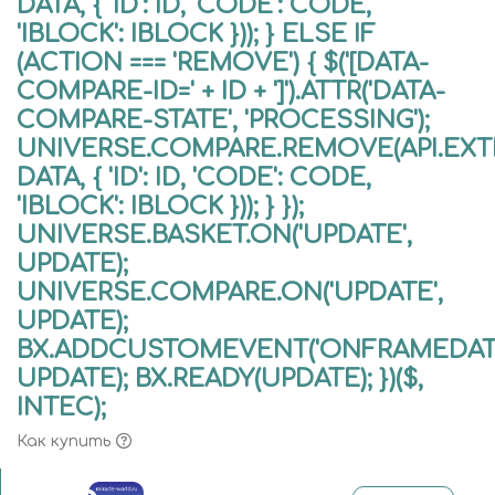
DATA, { 'ID': ID, 'CODE': CODE,
'IBLOCK': IBLOCK })); } ELSE IF
(ACTION === 'REMOVE') { $('[DATA-
COMPARE-ID=' + ID + ']').ATTR('DATA-
COMPARE-STATE', 'PROCESSING');
UNIVERSE.COMPARE.REMOVE(API.EXTE
DATA, { 'ID': ID, 'CODE': CODE,
'IBLOCK': IBLOCK })); } });
UNIVERSE.BASKET.ON('UPDATE',
UPDATE);
UNIVERSE.COMPARE.ON('UPDATE',
UPDATE);
BX.ADDCUSTOMEVENT('ONFRAMEDATA
UPDATE); BX.READY(UPDATE); })($,
INTEC);
Как купить