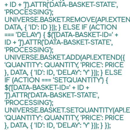
+ ID + ']').ATTR('DATA-BASKET-STATE',
'PROCESSING');
UNIVERSE.BASKET.REMOVE(API.EXTEND
DATA, { 'ID': ID })); } ELSE IF (ACTION
=== 'DELAY') { $('[DATA-BASKET-ID=' +
ID + ']').ATTR('DATA-BASKET-STATE',
'PROCESSING');
UNIVERSE.BASKET.ADD(API.EXTEND({
'QUANTITY': QUANTITY, 'PRICE': PRICE
}, DATA, { 'ID': ID, 'DELAY': 'Y' })); } ELSE
IF (ACTION === 'SETQUANTITY') {
$('[DATA-BASKET-ID=' + ID +
']').ATTR('DATA-BASKET-STATE',
'PROCESSING');
UNIVERSE.BASKET.SETQUANTITY(API.
'QUANTITY': QUANTITY, 'PRICE': PRICE
}, DATA, { 'ID': ID, 'DELAY': 'Y' })); } });