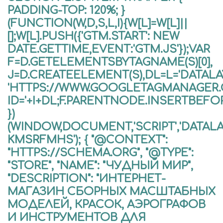
PADDING-TOP: 120%; }
(FUNCTION(W,D,S,L,I){W[L]=W[L]||
[];W[L].PUSH({'GTM.START': NEW
DATE.GETTIME,EVENT:'GTM.JS'});VAR
F=D.GETELEMENTSBYTAGNAME(S)[0],
J=D.CREATEELEMENT(S),DL=L='DATALAYE
'HTTPS://WWW.GOOGLETAGMANAGER
ID='+I+DL;F.PARENTNODE.INSERTBEFORE
})
(WINDOW,DOCUMENT,'SCRIPT','DATALA
KMSRFMHS'); { "@CONTEXT":
"HTTPS://SCHEMA.ORG", "@TYPE":
"STORE", "NAME": "ЧУДНЫЙ МИР",
"DESCRIPTION": "ИНТЕРНЕТ-
МАГАЗИН СБОРНЫХ МАСШТАБНЫХ
МОДЕЛЕЙ, КРАСОК, АЭРОГРАФОВ
И ИНСТРУМЕНТОВ ДЛЯ