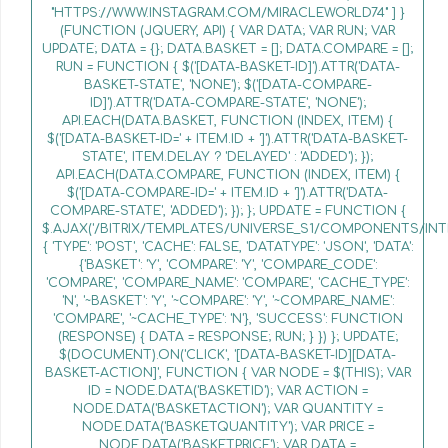
"HTTPS://WWW.INSTAGRAM.COM/MIRACLEWORLD74" ] }
(FUNCTION (JQUERY, API) { VAR DATA; VAR RUN; VAR
UPDATE; DATA = {}; DATA.BASKET = []; DATA.COMPARE = [];
RUN = FUNCTION { $('[DATA-BASKET-ID]').ATTR('DATA-
BASKET-STATE', 'NONE'); $('[DATA-COMPARE-
ID]').ATTR('DATA-COMPARE-STATE', 'NONE');
API.EACH(DATA.BASKET, FUNCTION (INDEX, ITEM) {
$('[DATA-BASKET-ID=' + ITEM.ID + ']').ATTR('DATA-BASKET-
STATE', ITEM.DELAY ? 'DELAYED' : 'ADDED'); });
API.EACH(DATA.COMPARE, FUNCTION (INDEX, ITEM) {
$('[DATA-COMPARE-ID=' + ITEM.ID + ']').ATTR('DATA-
COMPARE-STATE', 'ADDED'); }); }; UPDATE = FUNCTION {
$.AJAX('/BITRIX/TEMPLATES/UNIVERSE_S1/COMPONENTS/INT
{ 'TYPE': 'POST', 'CACHE': FALSE, 'DATATYPE': 'JSON', 'DATA':
{'BASKET': 'Y', 'COMPARE': 'Y', 'COMPARE_CODE':
'COMPARE', 'COMPARE_NAME': 'COMPARE', 'CACHE_TYPE':
'N', '~BASKET': 'Y', '~COMPARE': 'Y', '~COMPARE_NAME':
'COMPARE', '~CACHE_TYPE': 'N'}, 'SUCCESS': FUNCTION
(RESPONSE) { DATA = RESPONSE; RUN; } }) }; UPDATE;
$(DOCUMENT).ON('CLICK', '[DATA-BASKET-ID][DATA-
BASKET-ACTION]', FUNCTION { VAR NODE = $(THIS); VAR
ID = NODE.DATA('BASKETID'); VAR ACTION =
NODE.DATA('BASKETACTION'); VAR QUANTITY =
NODE.DATA('BASKETQUANTITY'); VAR PRICE =
NODE.DATA('BASKETPRICE'); VAR DATA =