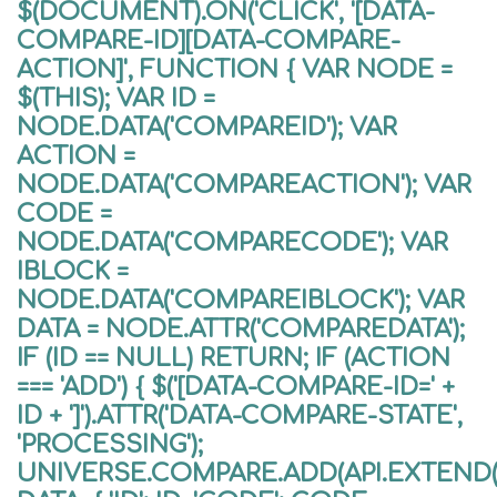
$(DOCUMENT).ON('CLICK', '[DATA-
COMPARE-ID][DATA-COMPARE-
ACTION]', FUNCTION { VAR NODE =
$(THIS); VAR ID =
NODE.DATA('COMPAREID'); VAR
ACTION =
NODE.DATA('COMPAREACTION'); VAR
CODE =
NODE.DATA('COMPARECODE'); VAR
IBLOCK =
NODE.DATA('COMPAREIBLOCK'); VAR
DATA = NODE.ATTR('COMPAREDATA');
IF (ID == NULL) RETURN; IF (ACTION
=== 'ADD') { $('[DATA-COMPARE-ID=' +
ID + ']').ATTR('DATA-COMPARE-STATE',
'PROCESSING');
UNIVERSE.COMPARE.ADD(API.EXTEND({