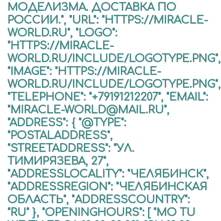
МОДЕЛИЗМА. ДОСТАВКА ПО
РОССИИ.", "URL": "HTTPS://MIRACLE-
WORLD.RU", "LOGO":
"HTTPS://MIRACLE-
WORLD.RU/INCLUDE/LOGOTYPE.PNG",
"IMAGE": "HTTPS://MIRACLE-
WORLD.RU/INCLUDE/LOGOTYPE.PNG",
"TELEPHONE": "+79191212207", "EMAIL":
"MIRACLE-WORLD@MAIL.RU",
"ADDRESS": { "@TYPE":
"POSTALADDRESS",
"STREETADDRESS": "УЛ.
ТИМИРЯЗЕВА, 27",
"ADDRESSLOCALITY": "ЧЕЛЯБИНСК",
"ADDRESSREGION": "ЧЕЛЯБИНСКАЯ
ОБЛАСТЬ", "ADDRESSCOUNTRY":
"RU" }, "OPENINGHOURS": [ "MO TU