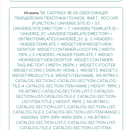
Искать
"EK CASTINGS RE-05 ОБЕР-ОФИЦЕР
ГВАРДЕЙСКИХ ПЕХОТНЫХ ПОЛКОВ, 1848 Г., РОССИЯ
(FUNCTION { UNIVERSE.SITE.ID = 'S1';
UNIVERSE.SITE.DIRECTORY = '/'; UNIVERSE.TEMPLATE.ID =
'UNIVERSE_S1'; UNIVERSE.TEMPLATE.DIRECTORY =
'/BITRIX/TEMPLATES/UNIVERSE_S1'; }); .C-HEADER.C-
HEADER-TEMPLATE-1 .WIDGET-VIEW.WIDGET-VIEW-
DESKTOP .WIDGET-CONTAINER-LOGOTYPE { WIDTH:
75PX; } .C-HEADER.C-HEADER-TEMPLATE-1 .WIDGET-
VIEW.WIDGET-VIEW-DESKTOP .WIDGET-CONTAINER-
TAGLINE-TEXT { WIDTH: 285PX; } .WIDGET.C-FOOTER
.WIDGET-ICONS { DISPLAY: NONE; } .WIDGET.C-WIDGET.C-
WIDGET-PRODUCTS-4 .WIDGET-ITEM-NAME, .NS-BITRIX.C-
CATALOG-SECTION.C-CATALOG-SECTION-CATALOG-
TILE-4 .CATALOG-SECTION-ITEM-NAME { HEIGHT: 98PX; }
.NS-BITRIX.C-CATALOG-SECTION-LIST.C-CATALOG-
SECTION-LIST-CATALOG-TILE-2 .CATALOG-SECTION-
LIST-ITEM-TITLE { HEIGHT: 98PX; } .NS-BITRIX.C-
CATALOG-SECTION-LIST.C-CATALOG-SECTION-LIST-
CATALOG-TILE-2 .CATALOG-SECTION-LIST-ITEM-IMAGE {
PADDING: 30PX 50PX 140PX 50PX; } .NS-BITRIX.C-
CATALOG-SECTION-LIST.C-CATALOG-SECTION-LIST-
CATALOG-TILE-2 .CATALOG-SECTION-LIST-ITEM-