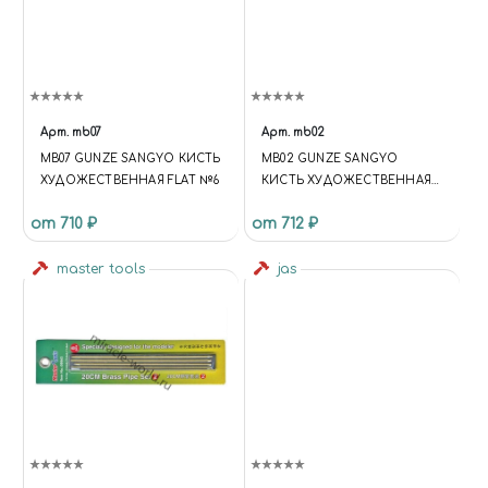
Арт.
mb07
Арт.
mb02
MB07 GUNZE SANGYO КИСТЬ
MB02 GUNZE SANGYO
ХУДОЖЕСТВЕННАЯ FLAT №6
КИСТЬ ХУДОЖЕСТВЕННАЯ
ROUND №2
от 710 ₽
от 712 ₽
master tools
jas