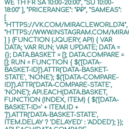
WE TH FR SA 10:00-20:00", "SU 10:00-
18:00" ], "PRICERANGE": "₽₽", "SAMEAS":
[
"HTTPS://VK.COM/MIRACLEWORLD74",
"HTTPS://WWW.INSTAGRAM.COM/MIR
] } (FUNCTION (JQUERY, API) { VAR
DATA; VAR RUN; VAR UPDATE; DATA =
{}; DATA.BASKET = []; DATA.COMPARE =
[]; RUN = FUNCTION { $('[DATA-
BASKET-ID]').ATTR('DATA-BASKET-
STATE', 'NONE'); $('[DATA-COMPARE-
ID]').ATTR('DATA-COMPARE-STATE',
'NONE'); API.EACH(DATA.BASKET,
FUNCTION (INDEX, ITEM) { $('[DATA-
BASKET-ID=' + ITEM.ID +
']').ATTR('DATA-BASKET-STATE',
ITEM.DELAY ? 'DELAYED' : 'ADDED'); });