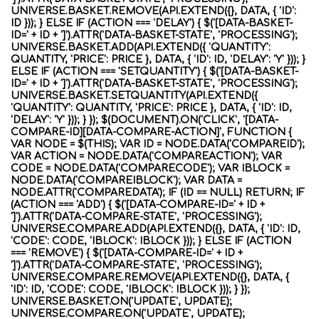
UNIVERSE.BASKET.REMOVE(API.EXTEND({}, DATA, { 'ID':
ID })); } ELSE IF (ACTION === 'DELAY') { $('[DATA-BASKET-
ID=' + ID + ']').ATTR('DATA-BASKET-STATE', 'PROCESSING');
UNIVERSE.BASKET.ADD(API.EXTEND({ 'QUANTITY':
QUANTITY, 'PRICE': PRICE }, DATA, { 'ID': ID, 'DELAY': 'Y' })); }
ELSE IF (ACTION === 'SETQUANTITY') { $('[DATA-BASKET-
ID=' + ID + ']').ATTR('DATA-BASKET-STATE', 'PROCESSING');
UNIVERSE.BASKET.SETQUANTITY(API.EXTEND({
'QUANTITY': QUANTITY, 'PRICE': PRICE }, DATA, { 'ID': ID,
'DELAY': 'Y' })); } }); $(DOCUMENT).ON('CLICK', '[DATA-
COMPARE-ID][DATA-COMPARE-ACTION]', FUNCTION {
VAR NODE = $(THIS); VAR ID = NODE.DATA('COMPAREID');
VAR ACTION = NODE.DATA('COMPAREACTION'); VAR
CODE = NODE.DATA('COMPARECODE'); VAR IBLOCK =
NODE.DATA('COMPAREIBLOCK'); VAR DATA =
NODE.ATTR('COMPAREDATA'); IF (ID == NULL) RETURN; IF
(ACTION === 'ADD') { $('[DATA-COMPARE-ID=' + ID +
']').ATTR('DATA-COMPARE-STATE', 'PROCESSING');
UNIVERSE.COMPARE.ADD(API.EXTEND({}, DATA, { 'ID': ID,
'CODE': CODE, 'IBLOCK': IBLOCK })); } ELSE IF (ACTION
=== 'REMOVE') { $('[DATA-COMPARE-ID=' + ID +
']').ATTR('DATA-COMPARE-STATE', 'PROCESSING');
UNIVERSE.COMPARE.REMOVE(API.EXTEND({}, DATA, {
'ID': ID, 'CODE': CODE, 'IBLOCK': IBLOCK })); } });
UNIVERSE.BASKET.ON('UPDATE', UPDATE);
UNIVERSE.COMPARE.ON('UPDATE', UPDATE);