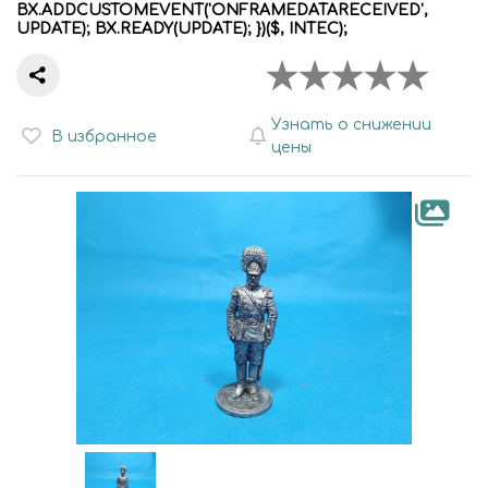
BX.ADDCUSTOMEVENT('ONFRAMEDATARECEIVED',
UPDATE); BX.READY(UPDATE); })($, INTEC);
Узнать о снижении
В избранное
цены