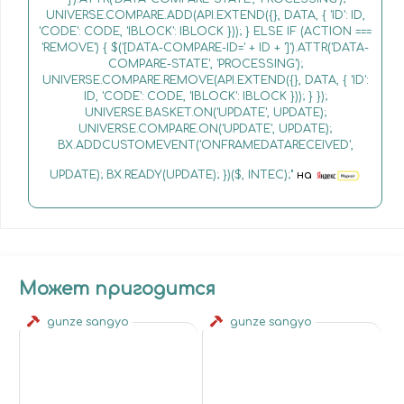
UNIVERSE.COMPARE.ADD(API.EXTEND({}, DATA, { 'ID': ID,
'CODE': CODE, 'IBLOCK': IBLOCK })); } ELSE IF (ACTION ===
'REMOVE') { $('[DATA-COMPARE-ID=' + ID + ']').ATTR('DATA-
COMPARE-STATE', 'PROCESSING');
UNIVERSE.COMPARE.REMOVE(API.EXTEND({}, DATA, { 'ID':
ID, 'CODE': CODE, 'IBLOCK': IBLOCK })); } });
UNIVERSE.BASKET.ON('UPDATE', UPDATE);
UNIVERSE.COMPARE.ON('UPDATE', UPDATE);
BX.ADDCUSTOMEVENT('ONFRAMEDATARECEIVED',
UPDATE); BX.READY(UPDATE); })($, INTEC);"
на
Может пригодится
gunze sangyo
gunze sangyo