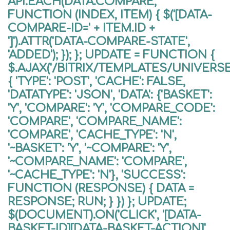
API.EACH(DATA.COMPARE,
FUNCTION (INDEX, ITEM) { $('[DATA-
COMPARE-ID=' + ITEM.ID +
']').ATTR('DATA-COMPARE-STATE',
'ADDED'); }); }; UPDATE = FUNCTION {
$.AJAX('/BITRIX/TEMPLATES/UNIVER
{ 'TYPE': 'POST', 'CACHE': FALSE,
'DATATYPE': 'JSON', 'DATA': {'BASKET':
'Y', 'COMPARE': 'Y', 'COMPARE_CODE':
'COMPARE', 'COMPARE_NAME':
'COMPARE', 'CACHE_TYPE': 'N',
'~BASKET': 'Y', '~COMPARE': 'Y',
'~COMPARE_NAME': 'COMPARE',
'~CACHE_TYPE': 'N'}, 'SUCCESS':
FUNCTION (RESPONSE) { DATA =
RESPONSE; RUN; } }) }; UPDATE;
$(DOCUMENT).ON('CLICK', '[DATA-
BASKET-ID][DATA-BASKET-ACTION]',