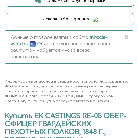
Прокомментируйте первым!
Искать в базе данных
×
Данные о товаре взяты с сайта
miracle-
world.ru
Обязательно посетите этот
сайт, там найдется много всего
интересного.
Информация в описании товара носит справочный характер.
Всегда
перед покупкой уточняйте у менеджера интернет-
магазина характеристики и комплектацию товара.
Внимание!
В связи с различными акциями и программами
магазинов, конечная цена продукта может меняться.
Купить EK CASTINGS RE-05 ОБЕР-
ОФИЦЕР ГВАРДЕЙСКИХ
ПЕХОТНЫХ ПОЛКОВ, 1848 Г.,