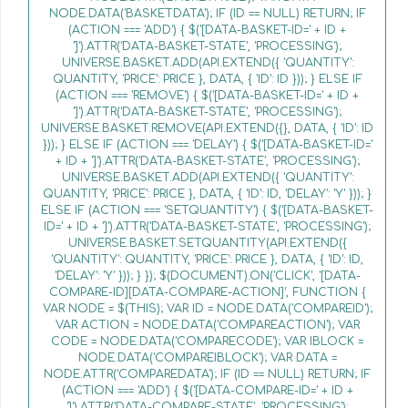
NODE.DATA('BASKETDATA'); IF (ID == NULL) RETURN; IF
(ACTION === 'ADD') { $('[DATA-BASKET-ID=' + ID +
']').ATTR('DATA-BASKET-STATE', 'PROCESSING');
UNIVERSE.BASKET.ADD(API.EXTEND({ 'QUANTITY':
QUANTITY, 'PRICE': PRICE }, DATA, { 'ID': ID })); } ELSE IF
(ACTION === 'REMOVE') { $('[DATA-BASKET-ID=' + ID +
']').ATTR('DATA-BASKET-STATE', 'PROCESSING');
UNIVERSE.BASKET.REMOVE(API.EXTEND({}, DATA, { 'ID': ID
})); } ELSE IF (ACTION === 'DELAY') { $('[DATA-BASKET-ID='
+ ID + ']').ATTR('DATA-BASKET-STATE', 'PROCESSING');
UNIVERSE.BASKET.ADD(API.EXTEND({ 'QUANTITY':
QUANTITY, 'PRICE': PRICE }, DATA, { 'ID': ID, 'DELAY': 'Y' })); }
ELSE IF (ACTION === 'SETQUANTITY') { $('[DATA-BASKET-
ID=' + ID + ']').ATTR('DATA-BASKET-STATE', 'PROCESSING');
UNIVERSE.BASKET.SETQUANTITY(API.EXTEND({
'QUANTITY': QUANTITY, 'PRICE': PRICE }, DATA, { 'ID': ID,
'DELAY': 'Y' })); } }); $(DOCUMENT).ON('CLICK', '[DATA-
COMPARE-ID][DATA-COMPARE-ACTION]', FUNCTION {
VAR NODE = $(THIS); VAR ID = NODE.DATA('COMPAREID');
VAR ACTION = NODE.DATA('COMPAREACTION'); VAR
CODE = NODE.DATA('COMPARECODE'); VAR IBLOCK =
NODE.DATA('COMPAREIBLOCK'); VAR DATA =
NODE.ATTR('COMPAREDATA'); IF (ID == NULL) RETURN; IF
(ACTION === 'ADD') { $('[DATA-COMPARE-ID=' + ID +
']').ATTR('DATA-COMPARE-STATE', 'PROCESSING');