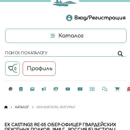
Вход/Регистрация
Каталог
ПОИСК ПО КАТАЛОГУ
Профиль
0
КАТАЛОГ
МИНИАТЮРА, ФИГУРКИ
EK CASTINGS RE-05 ОБЕР-ОФИЦЕР ГВАРДЕЙСКИХ
ПЕХОТНЫХ ПОЛКОВ, 1848 Г., РОССИЯ (FUNCTION {